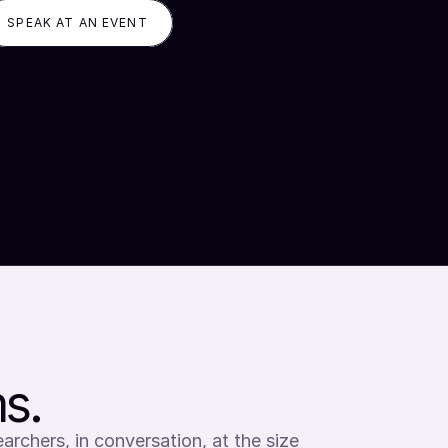
SPEAK AT AN EVENT
s.
archers, in conversation, at the size 