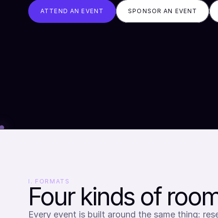
ATTEND AN EVENT
SPONSOR AN EVENT
I. FORMATS
Four kinds of room
Every event is built around the same thing: rese