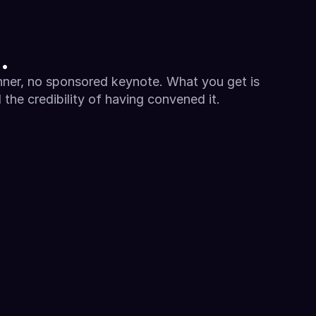
.
ner, no sponsored keynote. What you get is 
the credibility of having convened it.