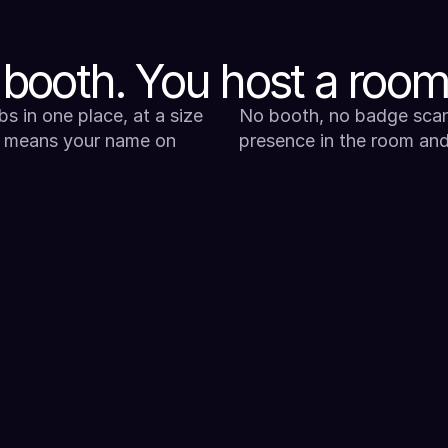
 booth. You host a room
s in one place, at a size 
No booth, no badge scan
 means your name on 
presence in the room and 