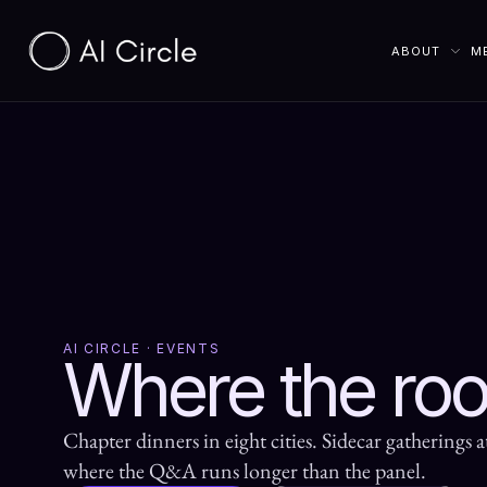
ABOUT
M
AI CIRCLE · EVENTS
Where the ro
Chapter dinners in eight cities. Sidecar gatherings a
where the Q&A runs longer than the panel.