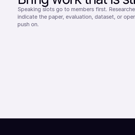
Speaking slots go to members first. Researche
indicate the paper, evaluation, dataset, or op
push on.
SEND SPEAKER INTEREST