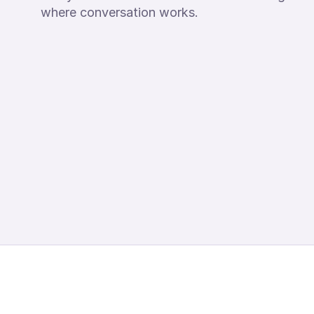
where conversation works.