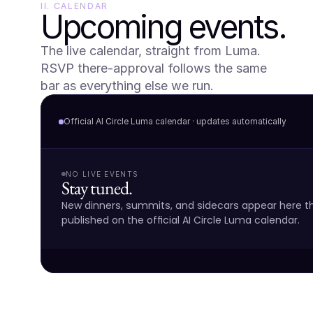
II. CALENDAR
Upcoming events.
The live calendar, straight from Luma. 
RSVP there-approval follows the same 
bar as everything else we run.
Official AI Circle Luma calendar · updates automatically
NO LIVE EVENTS
Stay tuned.
New dinners, summits, and sidecars appear here 
published on the official AI Circle Luma calendar.