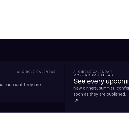
AI CIRCLE CALENDAR
AI CIRCLE CALENDAR
MORE ROOMS AHEAD
See every upcomin
the moment they are
New dinners, summits, confe
soon as they are published.
↗