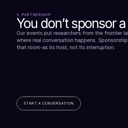
V. PARTNERSHIP
You don’t sponsor a
Our events put researchers from the frontier lab
where real conversation happens. Sponsorship
that room-as its host, not its interruption.
START A CONVERSATION