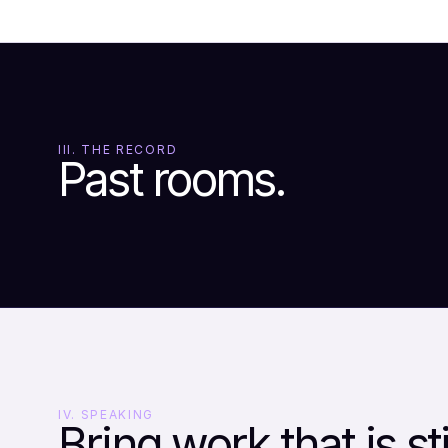
III. THE RECORD
Past rooms.
IV. SPEAKING
Bring work that is sti