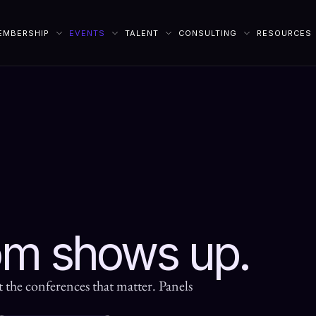
EMBERSHIP
EVENTS
TALENT
CONSULTING
RESOURCES
om shows up.
t the conferences that matter. Panels 