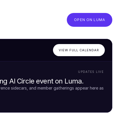
OPEN ON LUMA
VIEW FULL CALENDAR
UPDATES LIVE
g AI Circle event on Luma.
rence sidecars, and member gatherings appear here as 