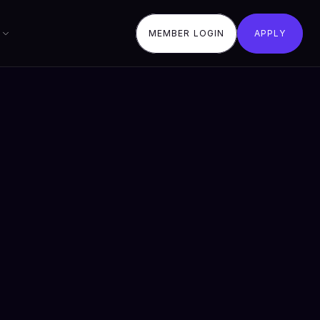
MEMBER LOGIN
APPLY