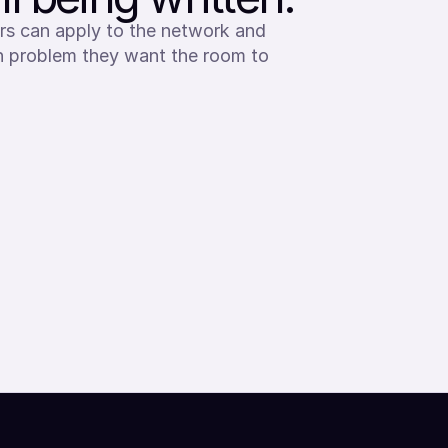
rs can apply to the network and 
en problem they want the room to 
Apply to membership
APPLY AS A RESEARCHER