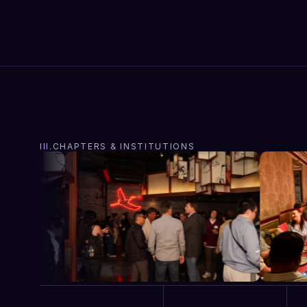
III.
CHAPTERS & INSTITUTIONS