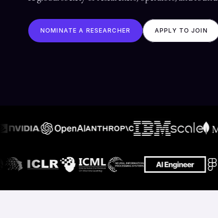
NOMINATE A RESEARCHER
APPLY TO JOIN
Conf