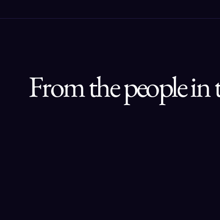
From the people in 
“AI Circle connects me with top AI 
professionals and innovators. From 
insightful discussions to practical 
collaboration, it is a dynamic 
community for anyone serious 