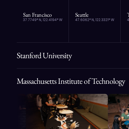
San Francisco
Seattle
37.7749° N, 122.4194° W
47.6062° N, 122.3321° W
4
Stanford University
Massachusetts Institute of Technology