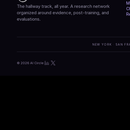
M
The hallway track, all year. A research network 
C
organized around evidence, post-training, and 
R
evaluations.
NEW YORK · SAN FR
© 2026 AI Circle