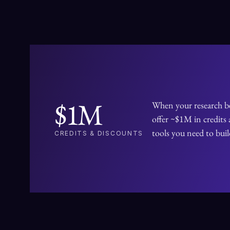
APPLY AS A FELLOW
$1M
When your research b
offer ~$1M in credits 
tools you need to bui
CREDITS & DISCOUNTS