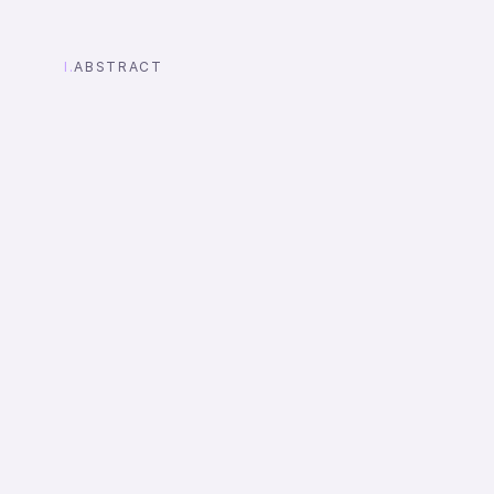
I.
ABSTRACT