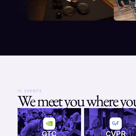
IV. EVENTS
We meet you where you
GTC
CVPR