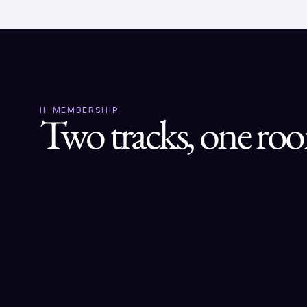
II. MEMBERSHIP
Two tracks, one ro