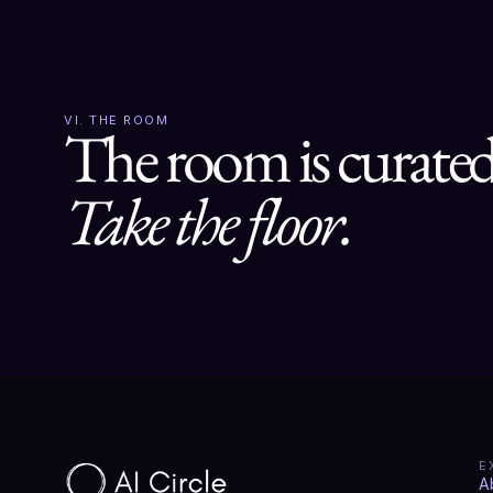
VI. THE ROOM
Take the floor.
E
A