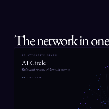
The network in one