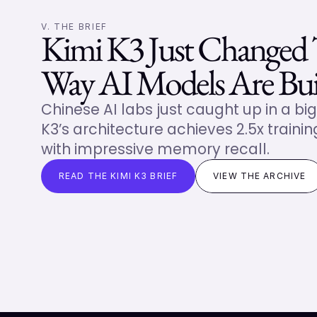
V. THE BRIEF
Kimi K3 Just Changed 
Way AI Models Are Bui
Chinese AI labs just caught up in a big
K3’s architecture achieves 2.5x training
with impressive memory recall.
READ THE KIMI K3 BRIEF
VIEW THE ARCHIVE