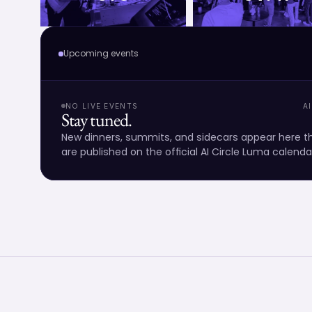
Upcoming events
NO LIVE EVENTS
A
Stay tuned.
New dinners, summits, and sidecars appear here
are published on the official AI Circle Luma calenda